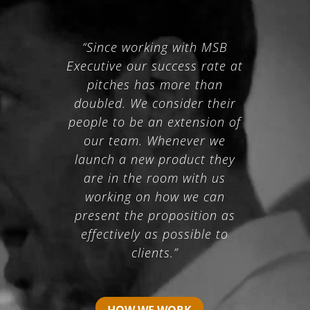
“Since working with MSB
Executive our success rate at
pitches has more than
doubled. We consider their
people to be an extension of
our team. Whenever we
launch a new product they
are in the room with us
working on how we can
present the proposition as
effectively as possible to
clients.”