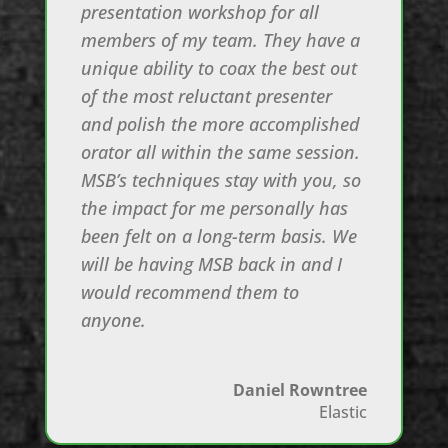
presentation workshop for all
members of my team. They have a
unique ability to coax the best out
of the most reluctant presenter
and polish the more accomplished
orator all within the same session.
MSB’s techniques stay with you, so
the impact for me personally has
been felt on a long-term basis. We
will be having MSB back in and I
would recommend them to
anyone.
Daniel Rowntree
Elastic