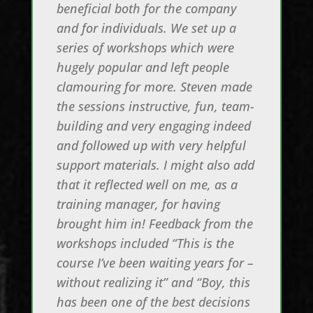
beneficial both for the company
and for individuals. We set up a
series of workshops which were
hugely popular and left people
clamouring for more. Steven made
the sessions instructive, fun, team-
building and very engaging indeed
and followed up with very helpful
support materials. I might also add
that it reflected well on me, as a
training manager, for having
brought him in! Feedback from the
workshops included “This is the
course I’ve been waiting years for –
without realizing it” and “Boy, this
has been one of the best decisions