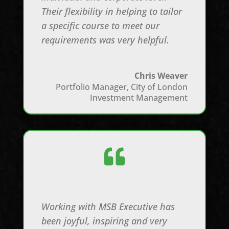
Their flexibility in helping to tailor
a specific course to meet our
requirements was very helpful.
Chris Weaver
Portfolio Manager
,
City of London
Investment Management

Working with MSB Executive has
been joyful, inspiring and very