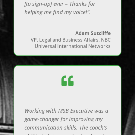
[to sign-up] ever – Thanks for
helping me find my voice!”.
Adam Sutcliffe
VP, Legal and Business Affairs
,
NBC
Universal International Networks

Working with MSB Executive was a
game-changer for improving my
communication skills. The coach’s