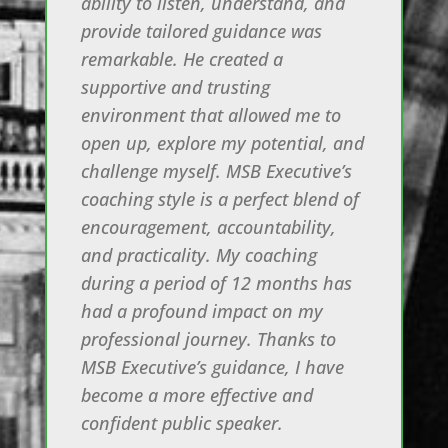
ability to listen, understand, and
provide tailored guidance was
remarkable. He created a
supportive and trusting
environment that allowed me to
open up, explore my potential, and
challenge myself. MSB Executive’s
coaching style is a perfect blend of
encouragement, accountability,
and practicality. My coaching
during a period of 12 months has
had a profound impact on my
professional journey. Thanks to
MSB Executive’s guidance, I have
become a more effective and
confident public speaker.