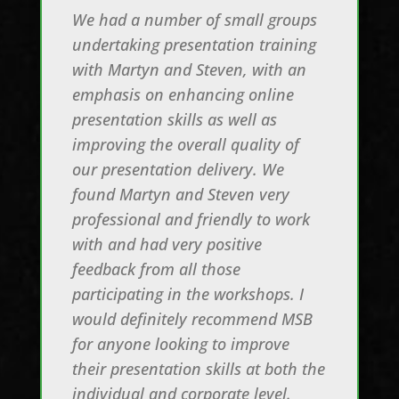
We had a number of small groups
undertaking presentation training
with Martyn and Steven, with an
emphasis on enhancing online
presentation skills as well as
improving the overall quality of
our presentation delivery. We
found Martyn and Steven very
professional and friendly to work
with and had very positive
feedback from all those
participating in the workshops. I
would definitely recommend MSB
for anyone looking to improve
their presentation skills at both the
individual and corporate level.