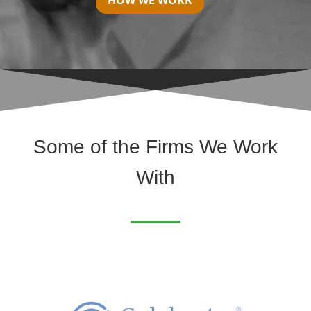
HOW WE WORK
Some of the Firms We Work
With