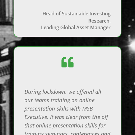
Head of Sustainable Investing
Research,
Leading Global Asset Manager

During lockdown, we offered all
our teams training on online
presentation skills with MSB
Executive. It was clear from the off
that online presentation skills for
training seminars, conferences and