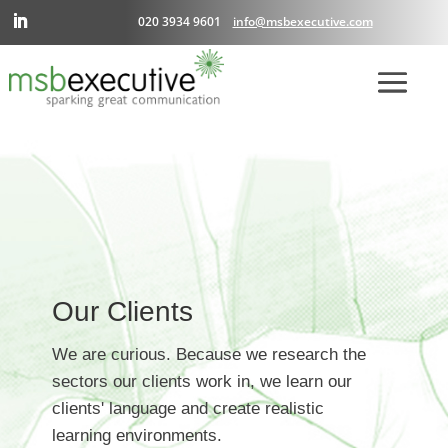
020 3934 9601
info@msbexecutive.com
Our Clients
We are curious. Because we research the
sectors our clients work in, we learn our
clients' language and create realistic
learning environments.