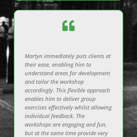

Martyn immediately puts clients at
their ease, enabling him to
understand areas for development
and tailor the workshop
accordingly. This flexible approach
enables him to deliver group
exercises effectively whilst allowing
individual feedback. The
workshops are engaging and fun,
but at the same time provide very