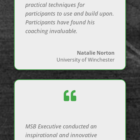
practical techniques for
participants to use and build upon.
Participants have found his
coaching invaluable.
Natalie Norton
University of Winchester

MSB Executive conducted an
inspirational and innovative