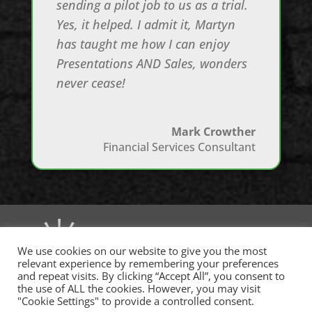
sending a pilot job to us as a trial.
Yes, it helped. I admit it, Martyn
has taught me how I can enjoy
Presentations AND Sales, wonders
never cease!
Mark Crowther
Financial Services Consultant
We use cookies on our website to give you the most
relevant experience by remembering your preferences
and repeat visits. By clicking “Accept All”, you consent to
the use of ALL the cookies. However, you may visit
"Cookie Settings" to provide a controlled consent.
(c)
msb
executive 2015–2025. All rights reserved. MSB