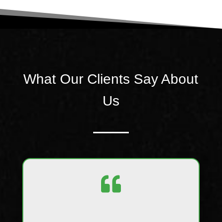
What Our Clients Say About
Us
