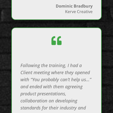
Dominic Bradbury
Kerve Creative

Following the training, I had a
Client meeting where they opened
with “You probably can’t help us…”
and ended with them agreeing
product presentations,
collaboration on developing
standards for their industry and