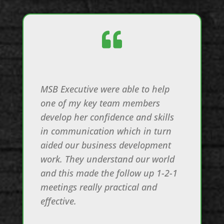

MSB Executive were able to help
one of my key team members
develop her confidence and skills
in communication which in turn
aided our business development
work. They understand our world
and this made the follow up 1-2-1
meetings really practical and
effective.