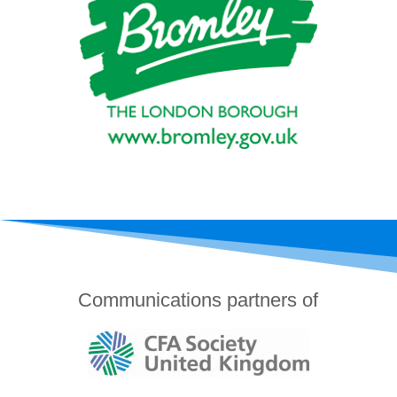
Communications partners of