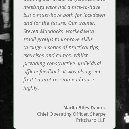
meetings were not a nice-to-have
but a must-have both for lockdown
and for the future. Our trainer,
Steven Maddocks, worked with
small groups to improve skills
through a series of practical tips,
exercises and games, whilst
providing constructive, individual
offline feedback. It was also great
fun! Cannot recommend more
highly.
Nadia Biles Davies
Chief Operating Officer
,
Sharpe
Pritchard LLP