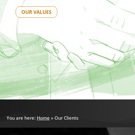
OUR VALUES
You are here:
Home
»
Our Clients