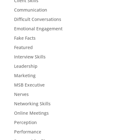
Client Skills
Communication
Difficult Conversations
Emotional Engagement
Fake Facts
Featured
Interview Skills
Leadership
Marketing
MSB Executive
Nerves
Networking Skills
Online Meetings
Perception
Performance