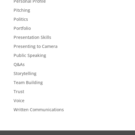
Personal Profile
Pitching
Politics
Portfolio
Presentation Skills
Presenting to Camera
Public Speaking
Q&As
Storytelling
Team Building
Trust
Voice
Written Communications