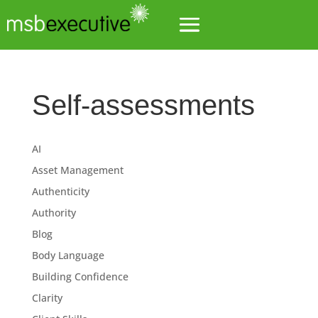
Self-assessments
AI
Asset Management
Authenticity
Authority
Blog
Body Language
Building Confidence
Clarity