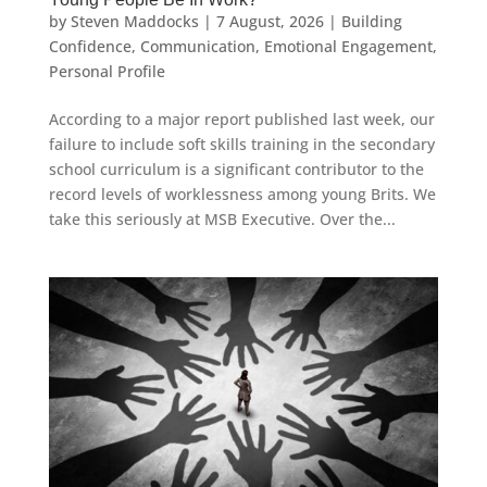
by
Steven Maddocks
|
7 August, 2026
|
Building
Confidence
,
Communication
,
Emotional Engagement
,
Personal Profile
According to a major report published last week, our
failure to include soft skills training in the secondary
school curriculum is a significant contributor to the
record levels of worklessness among young Brits. We
take this seriously at MSB Executive. Over the...