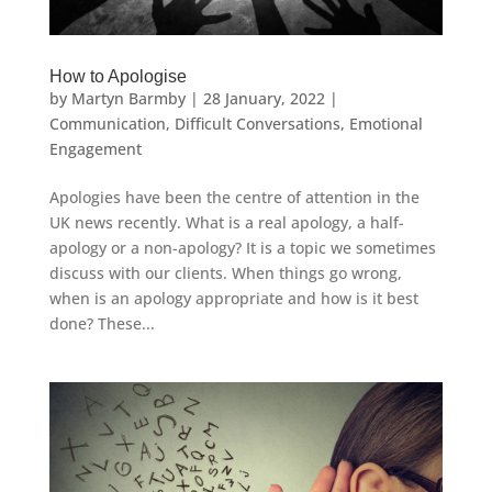
How to Apologise
by
Martyn Barmby
|
28 January, 2022
|
Communication
,
Difficult Conversations
,
Emotional
Engagement
Apologies have been the centre of attention in the
UK news recently. What is a real apology, a half-
apology or a non-apology? It is a topic we sometimes
discuss with our clients. When things go wrong,
when is an apology appropriate and how is it best
done? These...