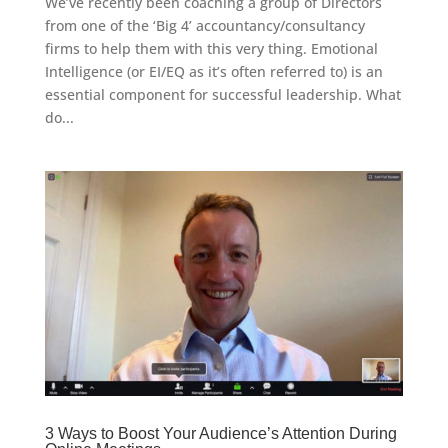
We’ve recently been coaching a group of Directors
from one of the ‘Big 4’ accountancy/consultancy
firms to help them with this very thing. Emotional
Intelligence (or EI/EQ as it’s often referred to) is an
essential component for successful leadership. What
do...
3 Ways to Boost Your Audience’s Attention During