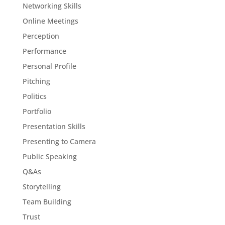
Networking Skills
Online Meetings
Perception
Performance
Personal Profile
Pitching
Politics
Portfolio
Presentation Skills
Presenting to Camera
Public Speaking
Q&As
Storytelling
Team Building
Trust