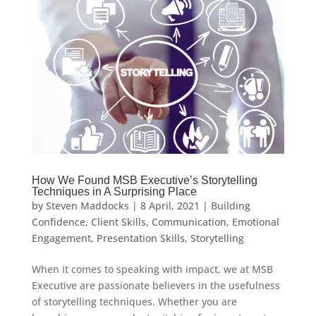
How We Found MSB Executive’s Storytelling
Techniques in A Surprising Place
by
Steven Maddocks
|
8 April, 2021
|
Building
Confidence
,
Client Skills
,
Communication
,
Emotional
Engagement
,
Presentation Skills
,
Storytelling
When it comes to speaking with impact, we at MSB
Executive are passionate believers in the usefulness
of storytelling techniques. Whether you are