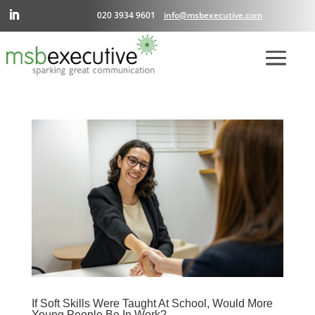
020 3934 9601
info@msbexecutive.com
If Soft Skills Were Taught At School, Would More
Young People Be In Work?