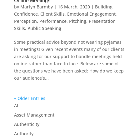
Online Meetings
by
Martyn Barmby
|
16 March, 2020
|
Building
Confidence
,
Client Skills
,
Emotional Engagement
,
Perception
,
Performance
,
Pitching
,
Presentation
Skills
,
Public Speaking
Some practical advice beyond not wearing pyjamas
in meetings! Given recent events many of our clients
are asking for our support to handle meetings held
online rather than face to face. Below are some of
the questions we have been asked: How do we keep
our audience’s...
« Older Entries
AI
Asset Management
Authenticity
Authority