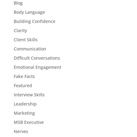
Blog
Body Language
Building Confidence
Clarity
Client Skills
Communication
Difficult Conversations
Emotional Engagement
Fake Facts
Featured
Interview Skills
Leadership
Marketing
MSB Executive
Nerves