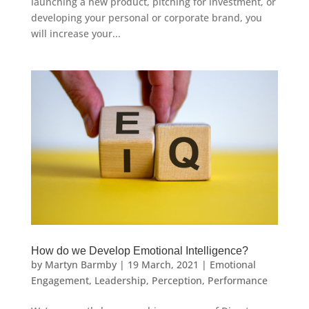
launching a new product, pitching for investment, or
developing your personal or corporate brand, you
will increase your...
How do we Develop Emotional Intelligence?
by
Martyn Barmby
|
19 March, 2021
|
Emotional
Engagement
,
Leadership
,
Perception
,
Performance