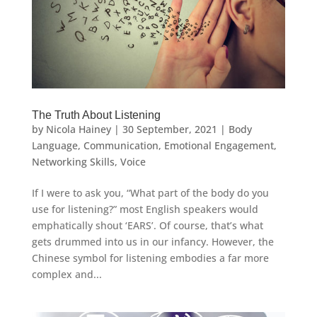
The Truth About Listening
by
Nicola Hainey
|
30 September, 2021
|
Body
Language
,
Communication
,
Emotional Engagement
,
Networking Skills
,
Voice
If I were to ask you, “What part of the body do you
use for listening?” most English speakers would
emphatically shout ‘EARS’. Of course, that’s what
gets drummed into us in our infancy. However, the
Chinese symbol for listening embodies a far more
complex and...