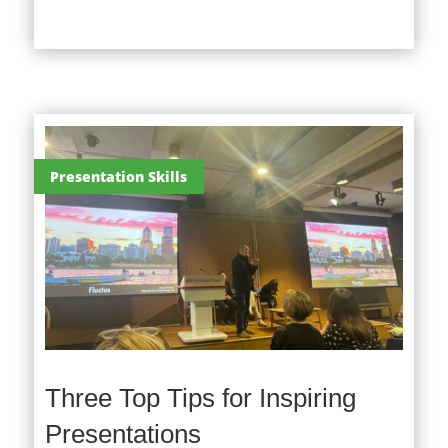
Presentation Skills
Three Top Tips for Inspiring
Presentations