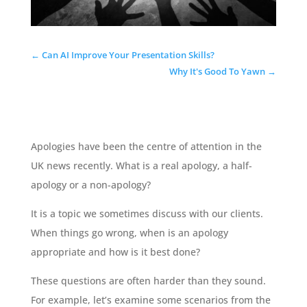
←
Can AI Improve Your Presentation Skills?
Why It's Good To Yawn
→
Apologies have been the centre of attention in the
UK news recently. What is a real apology, a half-
apology or a non-apology?
It is a topic we sometimes discuss with our clients.
When things go wrong, when is an apology
appropriate and how is it best done?
These questions are often harder than they sound.
For example, let’s examine some scenarios from the