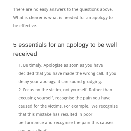
There are no easy answers to the questions above.
What is clearer is what is needed for an apology to
be effective.
5 essentials for an apology to be well
received
Be timely. Apologise as soon as you have
decided that you have made the wrong call. If you
delay your apology, it can sound grudging.
Focus on the victim, not yourself. Rather than
excusing yourself, recognise the pain you have
caused for the victims. For example, ‘We recognise
that this mistake has resulted in poor
performance and recognise the pain this causes
you as a client’.