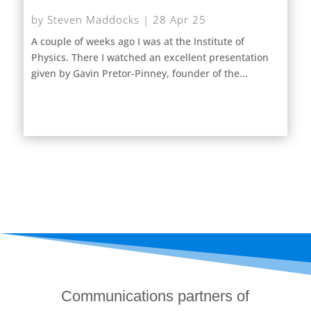
by
Steven Maddocks
|
28 Apr 25
A couple of weeks ago I was at the Institute of
Physics. There I watched an excellent presentation
given by Gavin Pretor-Pinney, founder of the...
Communications partners of