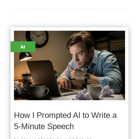
AI
How I Prompted AI to Write a
5-Minute Speech