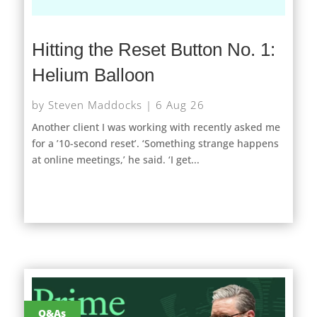
Hitting the Reset Button No. 1:
Helium Balloon
by
Steven Maddocks
|
6 Aug 26
Another client I was working with recently asked me
for a ’10-second reset’. ‘Something strange happens
at online meetings,’ he said. ‘I get...
Q&As