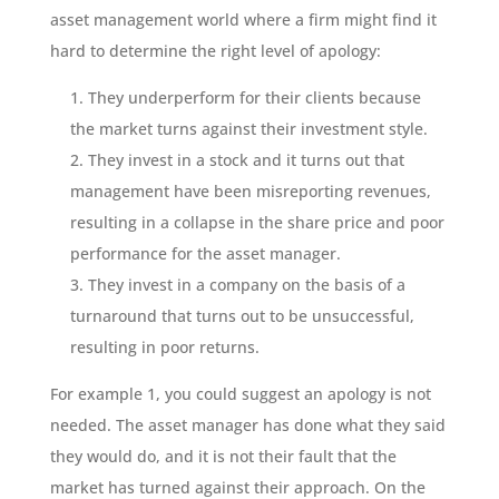
asset management world where a firm might find it
hard to determine the right level of apology:
They underperform for their clients because
the market turns against their investment style.
They invest in a stock and it turns out that
management have been misreporting revenues,
resulting in a collapse in the share price and poor
performance for the asset manager.
They invest in a company on the basis of a
turnaround that turns out to be unsuccessful,
resulting in poor returns.
For example 1, you could suggest an apology is not
needed. The asset manager has done what they said
they would do, and it is not their fault that the
market has turned against their approach. On the