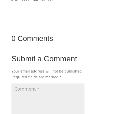
0 Comments
Submit a Comment
Your email address will not be published.
Required fields are marked
*