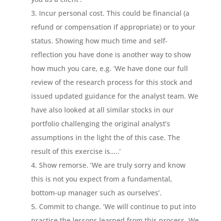
Incur personal cost. This could be financial (a
refund or compensation if appropriate) or to your
status. Showing how much time and self-
reflection you have done is another way to show
how much you care, e.g. ‘We have done our full
review of the research process for this stock and
issued updated guidance for the analyst team. We
have also looked at all similar stocks in our
portfolio challenging the original analyst’s
assumptions in the light the of this case. The
result of this exercise is…..’
Show remorse. ‘We are truly sorry and know
this is not you expect from a fundamental,
bottom-up manager such as ourselves’.
Commit to change. ‘We will continue to put into
practice the lessons learned from this process. We