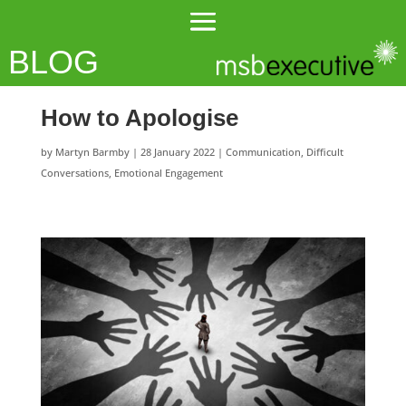
BLOG
How to Apologise
by
Martyn Barmby
|
28 January 2022
|
Communication
,
Difficult
Conversations
,
Emotional Engagement