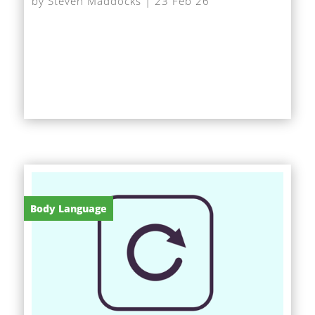
by
Steven Maddocks
|
23 Feb 26
At very short notice I was asked to give a short
speech on AI at a networking event, after the
scheduled speaker had to pull out. With little time...
Body Language