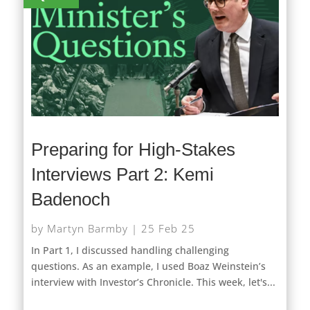
Preparing for High-Stakes
Interviews Part 2: Kemi
Badenoch
by
Martyn Barmby
|
25 Feb 25
In Part 1, I discussed handling challenging
questions. As an example, I used Boaz Weinstein’s
interview with Investor’s Chronicle. This week, let's...