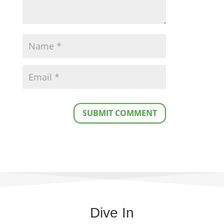
SUBMIT COMMENT
Dive In