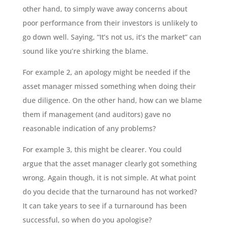
other hand, to simply wave away concerns about
poor performance from their investors is unlikely to
go down well. Saying, “It’s not us, it’s the market” can
sound like you’re shirking the blame.
For example 2, an apology might be needed if the
asset manager missed something when doing their
due diligence. On the other hand, how can we blame
them if management (and auditors) gave no
reasonable indication of any problems?
For example 3, this might be clearer. You could
argue that the asset manager clearly got something
wrong. Again though, it is not simple. At what point
do you decide that the turnaround has not worked?
It can take years to see if a turnaround has been
successful, so when do you apologise?