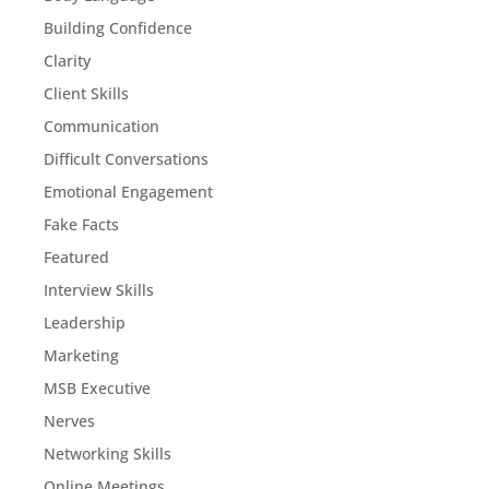
Building Confidence
Clarity
Client Skills
Communication
Difficult Conversations
Emotional Engagement
Fake Facts
Featured
Interview Skills
Leadership
Marketing
MSB Executive
Nerves
Networking Skills
Online Meetings