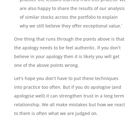
are also happy to share the results of our analysis
of similar stocks across the portfolio to explain
why we still believe they offer exceptional value.’
One thing that runs through the points above is that
the apology needs to be feel authentic. If you don’t
believe in your apology then it is likely you will get
one of the above points wrong.
Let’s hope you don’t have to put these techniques
into practice too often. But if you do apologise (and
apologise well) it can strengthen trust in a long term
relationship. We all make mistakes but how we react
to them is often what we are judged on.