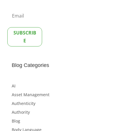
SUBSCRIB
E
Blog Categories
AI
Asset Management
Authenticity
Authority
Blog
Body Language