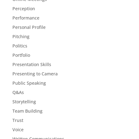
Perception
Performance
Personal Profile
Pitching
Politics
Portfolio
Presentation Skills
Presenting to Camera
Public Speaking
Q&As
Storytelling
Team Building
Trust
Voice
Written Communications