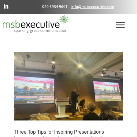
020 3934 9601
info@msbexecutive.com
Three Top Tips for Inspiring Presentations