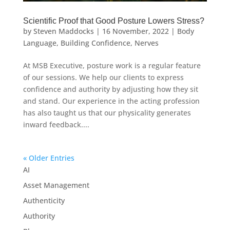
Scientific Proof that Good Posture Lowers Stress?
by
Steven Maddocks
|
16 November, 2022
|
Body
Language
,
Building Confidence
,
Nerves
At MSB Executive, posture work is a regular feature
of our sessions. We help our clients to express
confidence and authority by adjusting how they sit
and stand. Our experience in the acting profession
has also taught us that our physicality generates
inward feedback....
« Older Entries
AI
Asset Management
Authenticity
Authority