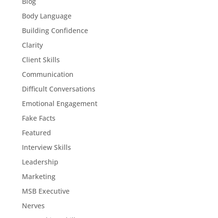
Blog
Body Language
Building Confidence
Clarity
Client Skills
Communication
Difficult Conversations
Emotional Engagement
Fake Facts
Featured
Interview Skills
Leadership
Marketing
MSB Executive
Nerves