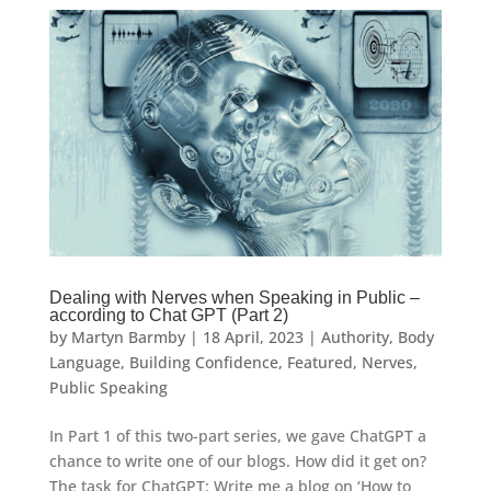
Dealing with Nerves when Speaking in Public –
according to Chat GPT (Part 2)
by
Martyn Barmby
|
18 April, 2023
|
Authority
,
Body
Language
,
Building Confidence
,
Featured
,
Nerves
,
Public Speaking
In Part 1 of this two-part series, we gave ChatGPT a
chance to write one of our blogs. How did it get on?
The task for ChatGPT: Write me a blog on ‘How to