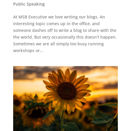
Public Speaking
At MSB Executive we love writing our blogs. An
interesting topic comes up in the office, and
someone dashes off to write a blog to share with the
the world. But very occasionally this doesn’t happen.
Sometimes we are all simply too busy running
workshops or...