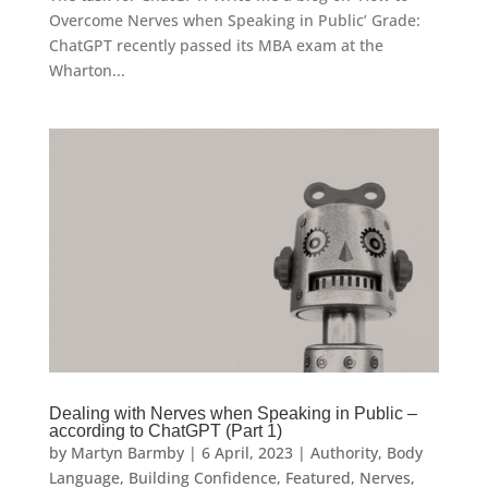
Overcome Nerves when Speaking in Public’ Grade:
ChatGPT recently passed its MBA exam at the
Wharton...
Dealing with Nerves when Speaking in Public –
according to ChatGPT (Part 1)
by
Martyn Barmby
|
6 April, 2023
|
Authority
,
Body
Language
,
Building Confidence
,
Featured
,
Nerves
,