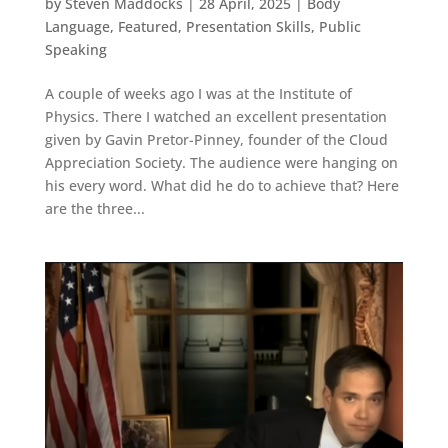
by
Steven Maddocks
|
28 April, 2025
|
Body
Language
,
Featured
,
Presentation Skills
,
Public
Speaking
A couple of weeks ago I was at the Institute of
Physics. There I watched an excellent presentation
given by Gavin Pretor-Pinney, founder of the Cloud
Appreciation Society. The audience were hanging on
his every word. What did he do to achieve that? Here
are the three...