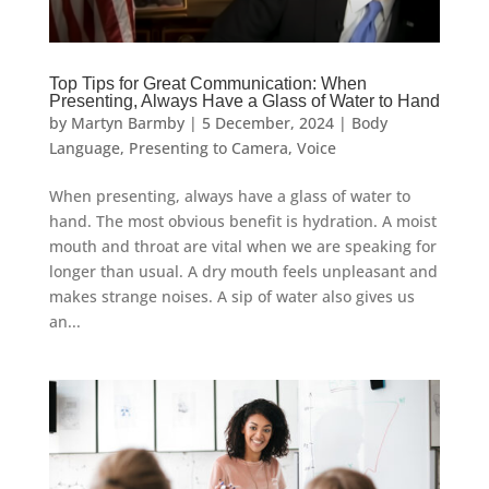
Top Tips for Great Communication: When
Presenting, Always Have a Glass of Water to Hand
by
Martyn Barmby
|
5 December, 2024
|
Body
Language
,
Presenting to Camera
,
Voice
When presenting, always have a glass of water to
hand. The most obvious benefit is hydration. A moist
mouth and throat are vital when we are speaking for
longer than usual. A dry mouth feels unpleasant and
makes strange noises. A sip of water also gives us
an...