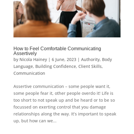
How to Feel Comfortable Communicating
Assertively
by
Nicola Hainey
|
6 June, 2023
|
Authority
,
Body
Language
,
Building Confidence
,
Client Skills
,
Communication
Assertive communication – some people want it,
some people fear it, other people overdo it! Life is
too short to not speak up and be heard or to be so
focussed on exerting control that you damage
relationships along the way. It’s important to speak
up, but how can we...