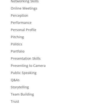
Networking Skills
Online Meetings
Perception
Performance
Personal Profile
Pitching
Politics
Portfolio
Presentation Skills
Presenting to Camera
Public Speaking
Q&As
Storytelling
Team Building
Trust