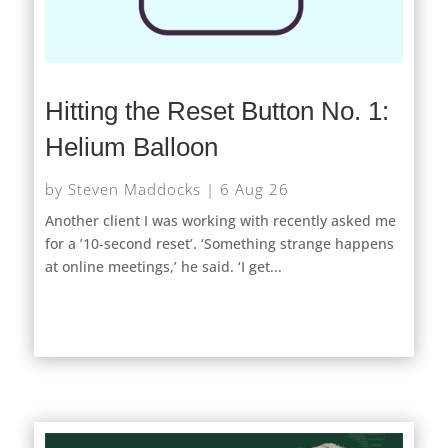
Hitting the Reset Button No. 1:
Helium Balloon
by
Steven Maddocks
|
6 Aug 26
Another client I was working with recently asked me
for a ’10-second reset’. ‘Something strange happens
at online meetings,’ he said. ‘I get...