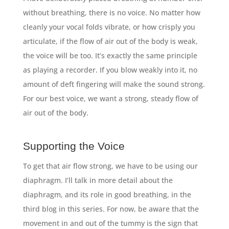
without breathing, there is no voice. No matter how
cleanly your vocal folds vibrate, or how crisply you
articulate, if the flow of air out of the body is weak,
the voice will be too. It’s exactly the same principle
as playing a recorder. If you blow weakly into it, no
amount of deft fingering will make the sound strong.
For our best voice, we want a strong, steady flow of
air out of the body.
Supporting the Voice
To get that air flow strong, we have to be using our
diaphragm. I’ll talk in more detail about the
diaphragm, and its role in good breathing, in the
third blog in this series. For now, be aware that the
movement in and out of the tummy is the sign that