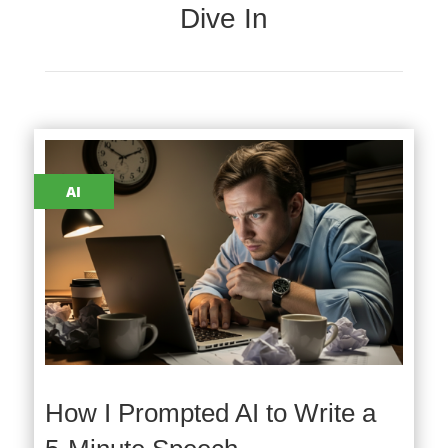
Dive In
AI
How I Prompted AI to Write a