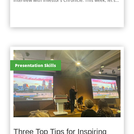
interview with Investor’s Chronicle. This week, let's...
Presentation Skills
Three Top Tips for Inspiring