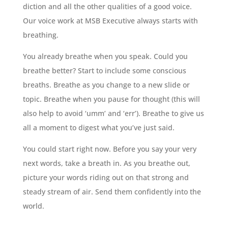
diction and all the other qualities of a good voice.
Our voice work at MSB Executive always starts with
breathing.
You already breathe when you speak. Could you
breathe better? Start to include some conscious
breaths. Breathe as you change to a new slide or
topic. Breathe when you pause for thought (this will
also help to avoid ‘umm’ and ‘err’). Breathe to give us
all a moment to digest what you’ve just said.
You could start right now. Before you say your very
next words, take a breath in. As you breathe out,
picture your words riding out on that strong and
steady stream of air. Send them confidently into the
world.