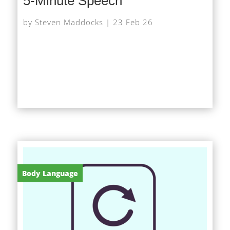
5-Minute Speech
by
Steven Maddocks
|
23 Feb 26
At very short notice I was asked to give a short
speech on AI at a networking event, after the
scheduled speaker had to pull out. With little time...
Body Language