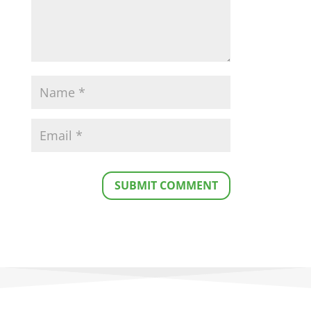
SUBMIT COMMENT