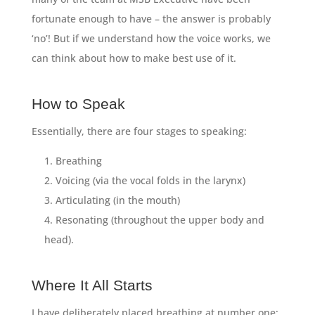
fortunate enough to have – the answer is probably
‘no’! But if we understand how the voice works, we
can think about how to make best use of it.
How to Speak
Essentially, there are four stages to speaking:
Breathing
Voicing (via the vocal folds in the larynx)
Articulating (in the mouth)
Resonating (throughout the upper body and
head).
Where It All Starts
I have deliberately placed breathing at number one: