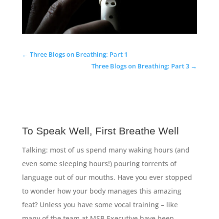
←
Three Blogs on Breathing: Part 1
Three Blogs on Breathing: Part 3
→
To Speak Well, First Breathe Well
Talking: most of us spend many waking hours (and
even some sleeping hours!) pouring torrents of
language out of our mouths. Have you ever stopped
to wonder how your body manages this amazing
feat? Unless you have some vocal training – like
many of the team at MSB Executive have been