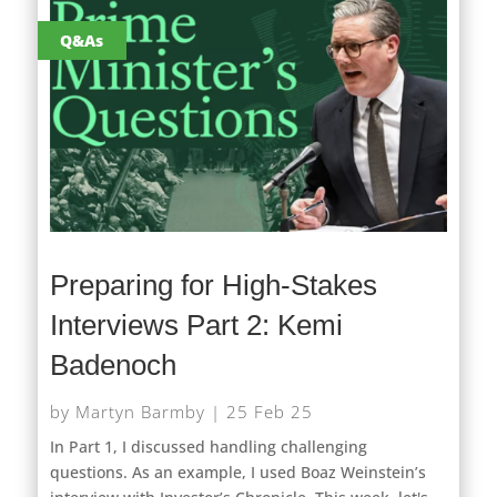
Q&As
Preparing for High-Stakes
Interviews Part 2: Kemi
Badenoch
by
Martyn Barmby
|
25 Feb 25
In Part 1, I discussed handling challenging
questions. As an example, I used Boaz Weinstein’s