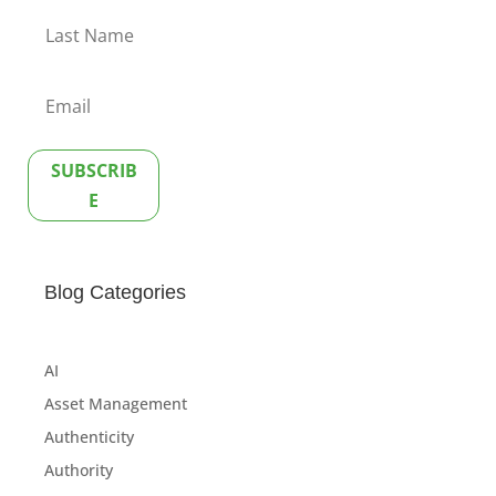
SUBSCRIB
E
Blog Categories
AI
Asset Management
Authenticity
Authority