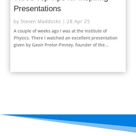
Presentations
by
Steven Maddocks
|
28 Apr 25
A couple of weeks ago I was at the Institute of
Physics. There I watched an excellent presentation
given by Gavin Pretor-Pinney, founder of the...