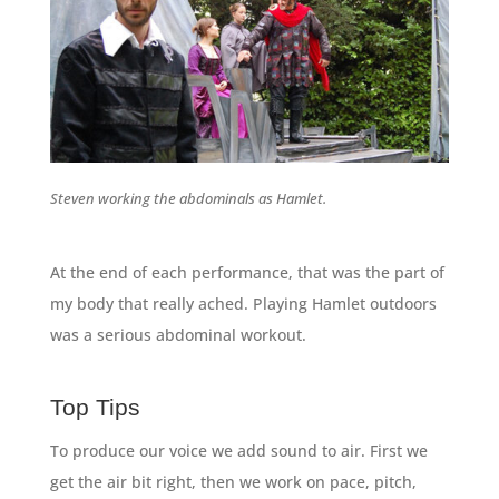
Steven working the abdominals as Hamlet.
At the end of each performance, that was the part of
my body that really ached. Playing Hamlet outdoors
was a serious abdominal workout.
Top Tips
To produce our voice we add sound to air. First we
get the air bit right, then we work on pace, pitch,