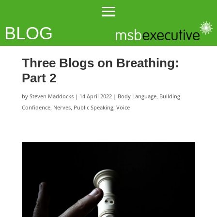
BLOG
Three Blogs on Breathing:
Part 2
by
Steven Maddocks
|
14 April 2022
|
Body Language
,
Building
Confidence
,
Nerves
,
Public Speaking
,
Voice