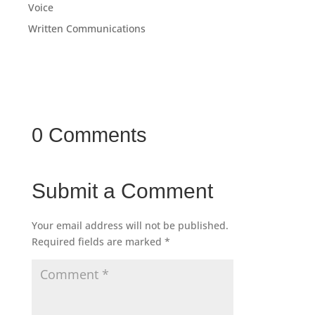
Voice
Written Communications
0 Comments
Submit a Comment
Your email address will not be published.
Required fields are marked
*