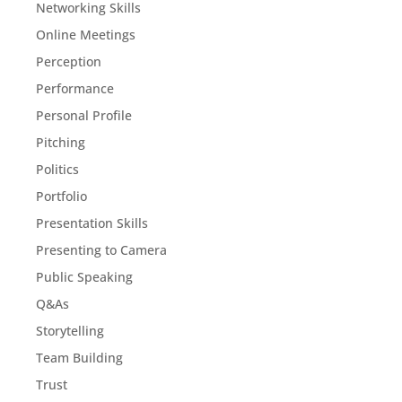
Networking Skills
Online Meetings
Perception
Performance
Personal Profile
Pitching
Politics
Portfolio
Presentation Skills
Presenting to Camera
Public Speaking
Q&As
Storytelling
Team Building
Trust