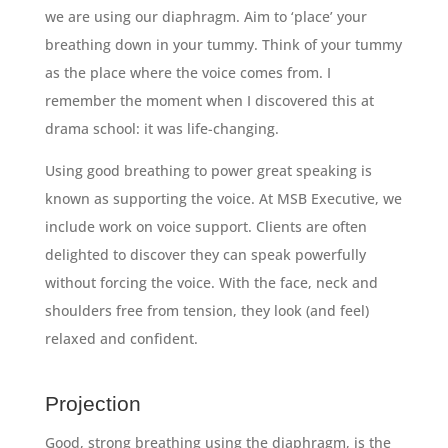
we are using our diaphragm. Aim to ‘place’ your
breathing down in your tummy. Think of your tummy
as the place where the voice comes from. I
remember the moment when I discovered this at
drama school: it was life-changing.
Using good breathing to power great speaking is
known as supporting the voice. At MSB Executive, we
include work on voice support. Clients are often
delighted to discover they can speak powerfully
without forcing the voice. With the face, neck and
shoulders free from tension, they look (and feel)
relaxed and confident.
Projection
Good, strong breathing using the diaphragm, is the