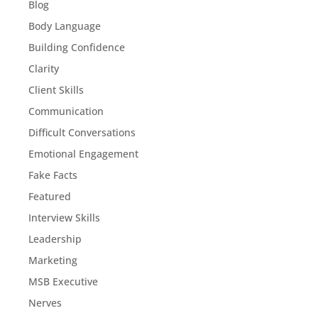
Blog
Body Language
Building Confidence
Clarity
Client Skills
Communication
Difficult Conversations
Emotional Engagement
Fake Facts
Featured
Interview Skills
Leadership
Marketing
MSB Executive
Nerves