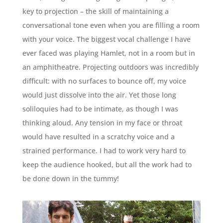
key to projection – the skill of maintaining a
conversational tone even when you are filling a room
with your voice. The biggest vocal challenge I have
ever faced was playing Hamlet, not in a room but in
an amphitheatre. Projecting outdoors was incredibly
difficult: with no surfaces to bounce off, my voice
would just dissolve into the air. Yet those long
soliloquies had to be intimate, as though I was
thinking aloud. Any tension in my face or throat
would have resulted in a scratchy voice and a
strained performance. I had to work very hard to
keep the audience hooked, but all the work had to
be done down in the tummy!