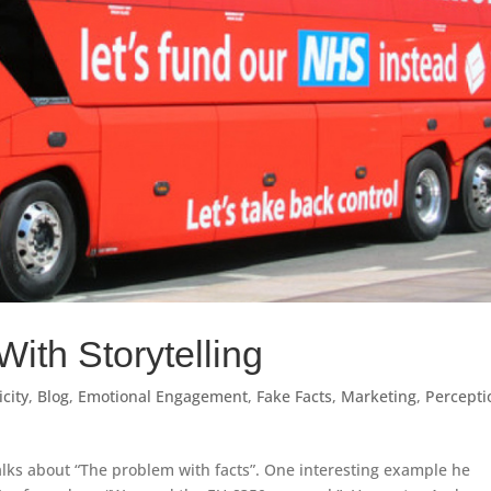
With Storytelling
city
,
Blog
,
Emotional Engagement
,
Fake Facts
,
Marketing
,
Percepti
 talks about “The problem with facts”. One interesting example he