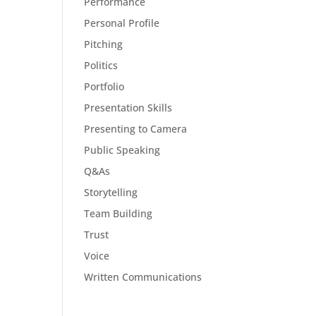
Performance
Personal Profile
Pitching
Politics
Portfolio
Presentation Skills
Presenting to Camera
Public Speaking
Q&As
Storytelling
Team Building
Trust
Voice
Written Communications