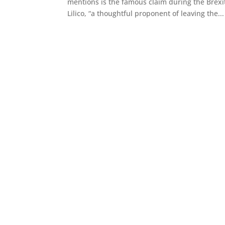
mentions is the famous claim during the Bre
Lilico, “a thoughtful proponent of leaving the...