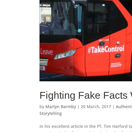
Fighting Fake Facts 
by
Martyn Barmby
|
20 March, 2017
|
Authenti
Storytelling
In his excellent article in the FT, Tim Harford