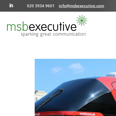
020 3934 9601
info@msbexecutive.com