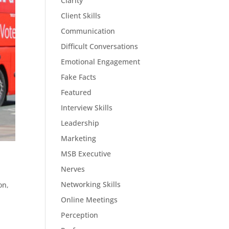
Clarity
Client Skills
Communication
Difficult Conversations
Emotional Engagement
Fake Facts
Featured
Interview Skills
Leadership
Marketing
MSB Executive
Nerves
Networking Skills
on
,
Online Meetings
Perception