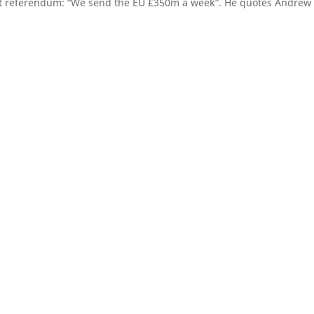
xit referendum: “We send the EU £350m a week”. He quotes Andrew