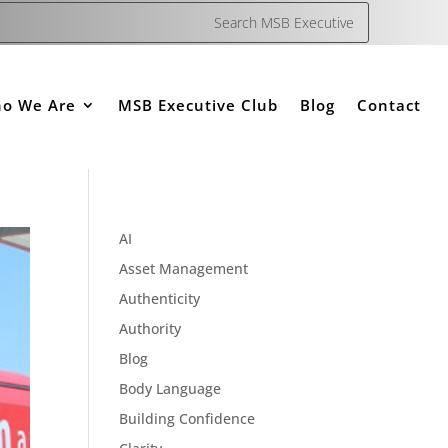
o We Are
MSB Executive Club
Blog
Contact
AI
Asset Management
Authenticity
Authority
Blog
Body Language
Building Confidence