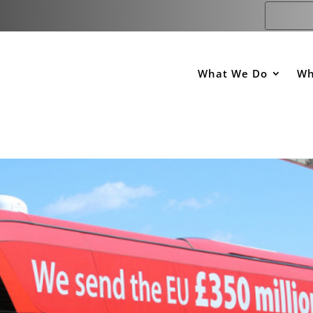
What We Do
Wh