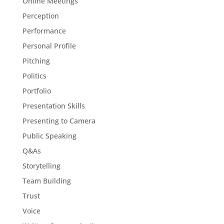
Online Meetings
Perception
Performance
Personal Profile
Pitching
Politics
Portfolio
Presentation Skills
Presenting to Camera
Public Speaking
Q&As
Storytelling
Team Building
Trust
Voice