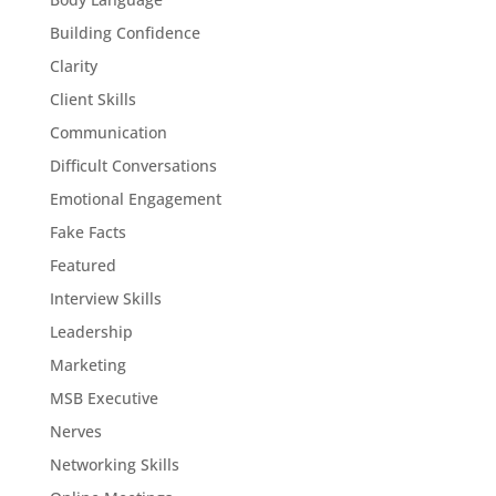
Building Confidence
Clarity
Client Skills
Communication
Difficult Conversations
Emotional Engagement
Fake Facts
Featured
Interview Skills
Leadership
Marketing
MSB Executive
Nerves
Networking Skills