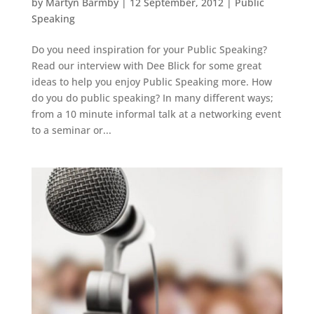
by
Martyn Barmby
|
12 September, 2012
|
Public
Speaking
Do you need inspiration for your Public Speaking?
Read our interview with Dee Blick for some great
ideas to help you enjoy Public Speaking more. How
do you do public speaking? In many different ways;
from a 10 minute informal talk at a networking event
to a seminar or...