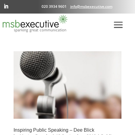
020 3934 9601
info@msbexecutive.com
Inspiring Public Speaking – Dee Blick