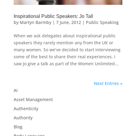
Inspirational Public Speakers: Jo Tall
by
Martyn Barmby
|
7 June, 2012
|
Public Speaking
When we ask delegates about inspirational public
speakers they rarely mention any from the UK or
many women. So we’ve decided to start interviewing
some of the best to share their real experiences. I
saw Jo give a talk as part of the Women Unlimited...
Next Entries »
AI
Asset Management
Authenticity
Authority
Blog
Body Language