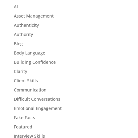
AI
Asset Management
Authenticity
Authority
Blog
Body Language
Building Confidence
Clarity
Client Skills
Communication
Difficult Conversations
Emotional Engagement
Fake Facts
Featured
Interview Skills