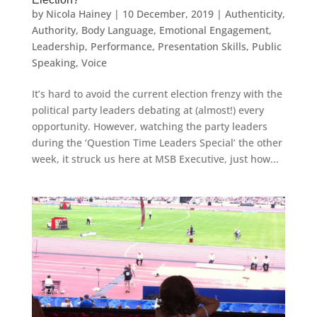
by
Nicola Hainey
|
10 December, 2019
|
Authenticity
,
Authority
,
Body Language
,
Emotional Engagement
,
Leadership
,
Performance
,
Presentation Skills
,
Public
Speaking
,
Voice
It’s hard to avoid the current election frenzy with the
political party leaders debating at (almost!) every
opportunity. However, watching the party leaders
during the ‘Question Time Leaders Special’ the other
week, it struck us here at MSB Executive, just how...