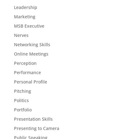
Leadership
Marketing
MSB Executive
Nerves
Networking Skills
Online Meetings
Perception
Performance
Personal Profile
Pitching
Politics
Portfolio
Presentation Skills
Presenting to Camera
Public Speaking