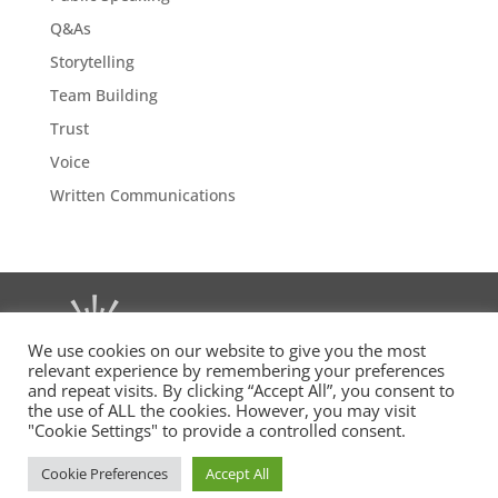
Q&As
Storytelling
Team Building
Trust
Voice
Written Communications
We use cookies on our website to give you the most
relevant experience by remembering your preferences
and repeat visits. By clicking “Accept All”, you consent to
the use of ALL the cookies. However, you may visit
"Cookie Settings" to provide a controlled consent.
(c)
msb
executive 2015–2025. All rights reserved. MSB
Executive, The Chandlery, 50 Westminster Bridge Road,
Cookie Preferences
Accept All
London SE1 7QY.