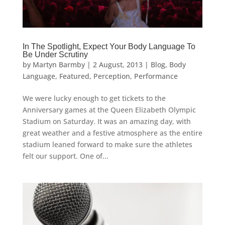
In The Spotlight, Expect Your Body Language To
Be Under Scrutiny
by
Martyn Barmby
|
2 August, 2013
|
Blog
,
Body
Language
,
Featured
,
Perception
,
Performance
We were lucky enough to get tickets to the
Anniversary games at the Queen Elizabeth Olympic
Stadium on Saturday. It was an amazing day, with
great weather and a festive atmosphere as the entire
stadium leaned forward to make sure the athletes
felt our support. One of...