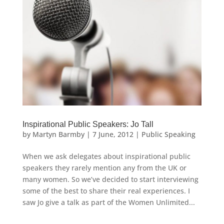
Inspirational Public Speakers: Jo Tall
by
Martyn Barmby
|
7 June, 2012
|
Public Speaking
When we ask delegates about inspirational public
speakers they rarely mention any from the UK or
many women. So we’ve decided to start interviewing
some of the best to share their real experiences. I
saw Jo give a talk as part of the Women Unlimited...