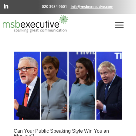
020 3934 9601
info@msbexecutive.com
Can Your Public Speaking Style Win You an
Election?