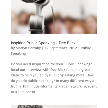
Inspiring Public Speaking – Dee Blick
by
Martyn Barmby
|
12 September, 2012
|
Public
Speaking
Do you need inspiration for your Public Speaking?
Read our interview with Dee Blick for some great
ideas to help you enjoy Public Speaking more. How
do you do public speaking? In many different ways;
from a 10 minute informal talk at a networking event
to a seminar or...