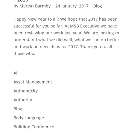
by
Martyn Barmby
|
24 January, 2017
|
Blog
Happy New Year to all! We hope that 2017 has been
successful for you so far. At MSB Executive we have
been reviewing our work last year. We are looking to
understand what we did well, what we can do better
and work on new ideas for 2017. Thank you to all
those who...
AI
Asset Management
Authenticity
Authority
Blog
Body Language
Building Confidence