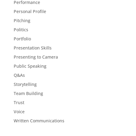
Performance
Personal Profile
Pitching
Politics
Portfolio
Presentation Skills
Presenting to Camera
Public Speaking
Q&As
Storytelling
Team Building
Trust
Voice
Written Communications