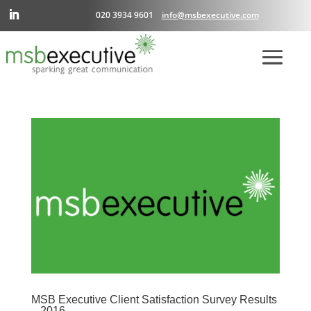
020 3934 9601
info@msbexecutive.com
MSB Executive Client Satisfaction Survey Results
– 2016