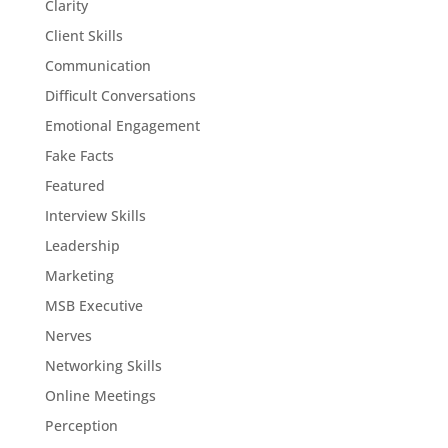
Clarity
Client Skills
Communication
Difficult Conversations
Emotional Engagement
Fake Facts
Featured
Interview Skills
Leadership
Marketing
MSB Executive
Nerves
Networking Skills
Online Meetings
Perception