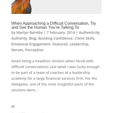
When Approaching a Difficult Conversation, Try
and See the Human You’re Talking To
by
Martyn Barmby
|
7 February, 2014
|
Authenticity
,
Authority
,
Blog
,
Building Confidence
,
Client Skills
,
Emotional Engagement
,
Featured
,
Leadership
,
Nerves
,
Perception
Avoid being a headless chicken when faced with
difficult conversations Last week I was lucky enough
to be part of a team of coaches at a leadership
academy for a large financial services firm. For the
delegates, one of the most insightful parts of the
sessions were...
AI