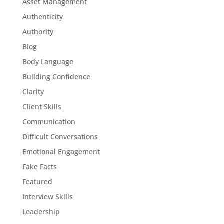
Asset Management
Authenticity
Authority
Blog
Body Language
Building Confidence
Clarity
Client Skills
Communication
Difficult Conversations
Emotional Engagement
Fake Facts
Featured
Interview Skills
Leadership