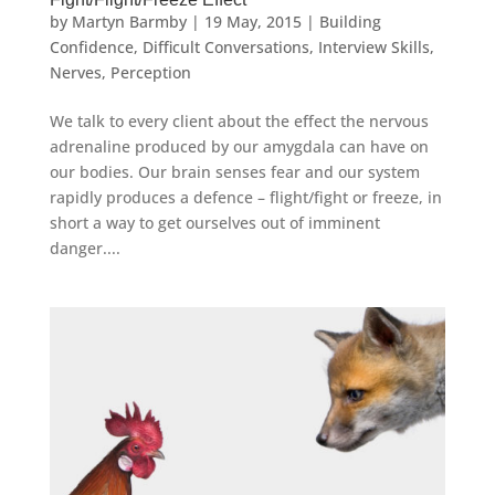
by
Martyn Barmby
|
19 May, 2015
|
Building
Confidence
,
Difficult Conversations
,
Interview Skills
,
Nerves
,
Perception
We talk to every client about the effect the nervous
adrenaline produced by our amygdala can have on
our bodies. Our brain senses fear and our system
rapidly produces a defence – flight/fight or freeze, in
short a way to get ourselves out of imminent
danger....