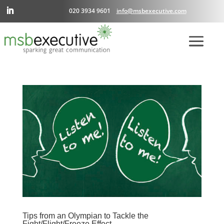
020 3934 9601
info@msbexecutive.com
Tips from an Olympian to Tackle the
Fight/Flight/Freeze Effect