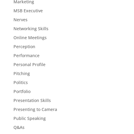
Marketing
MSB Executive
Nerves
Networking Skills
Online Meetings
Perception
Performance
Personal Profile
Pitching
Politics
Portfolio
Presentation Skills
Presenting to Camera
Public Speaking
Q&As