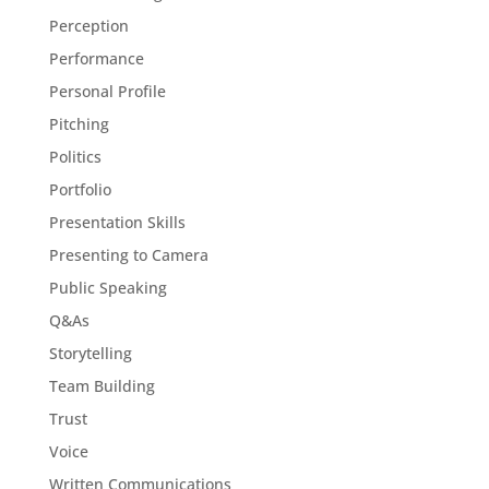
Perception
Performance
Personal Profile
Pitching
Politics
Portfolio
Presentation Skills
Presenting to Camera
Public Speaking
Q&As
Storytelling
Team Building
Trust
Voice
Written Communications