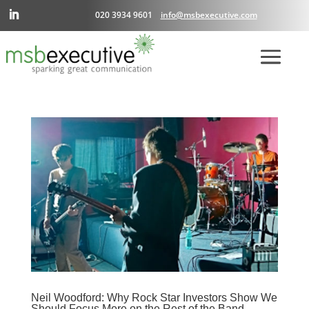
020 3934 9601
info@msbexecutive.com
Neil Woodford: Why Rock Star Investors Show We
Should Focus More on the Rest of the Band