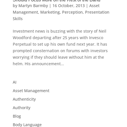
by
Martyn Barmby
|
16 October, 2013
|
Asset
Management
,
Marketing
,
Perception
,
Presentation
Skills
Investment news is buzzing with the story of Neil
Woodford departing after 25 years with Invesco
Perpetual to set up his own fund next year. It has
prompted consternation on forums with investors
worrying if they should leave without him at the
helm. His announcement...
AI
Asset Management
Authenticity
Authority
Blog
Body Language