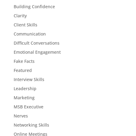
Building Confidence
Clarity
Client Skills
Communication
Difficult Conversations
Emotional Engagement
Fake Facts
Featured
Interview Skills
Leadership
Marketing
MSB Executive
Nerves
Networking Skills
Online Meetings