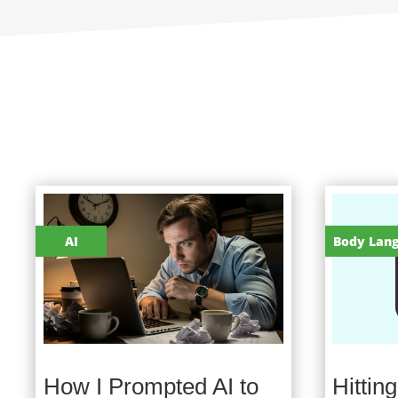
AI
Body Lan
How I Prompted AI to
Hittin