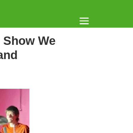
rs Show We
and