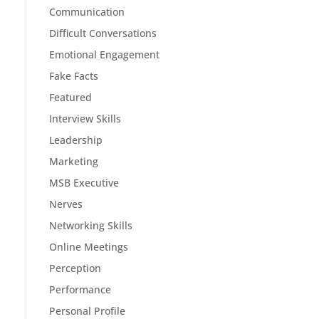
Communication
Difficult Conversations
Emotional Engagement
Fake Facts
Featured
Interview Skills
Leadership
Marketing
MSB Executive
Nerves
Networking Skills
Online Meetings
Perception
Performance
Personal Profile