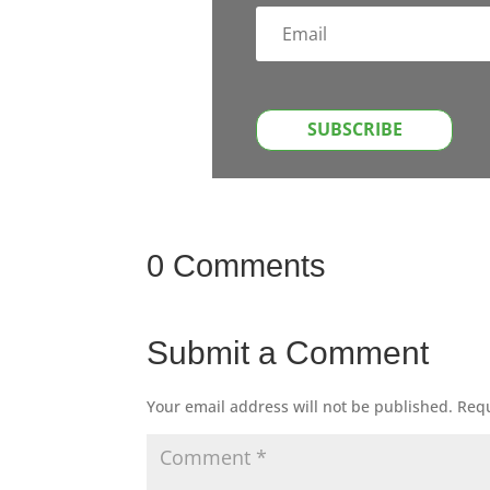
SUBSCRIBE
0 Comments
Submit a Comment
Your email address will not be published.
Requ