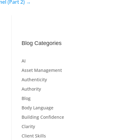
el (Part 2)
→
Blog Categories
AI
Asset Management
Authenticity
Authority
Blog
Body Language
Building Confidence
Clarity
Client Skills