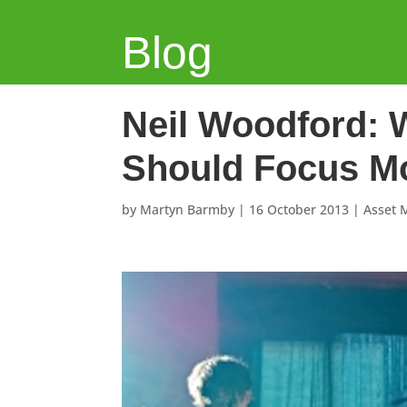
Blog
Neil Woodford: 
Should Focus Mo
by
Martyn Barmby
|
16 October 2013
|
Asset