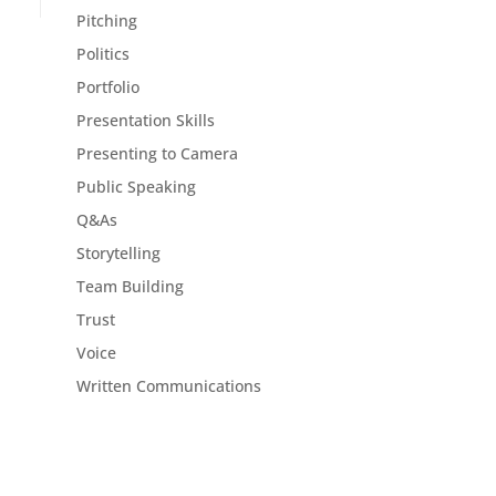
Pitching
Politics
Portfolio
Presentation Skills
Presenting to Camera
Public Speaking
Q&As
Storytelling
Team Building
Trust
Voice
Written Communications