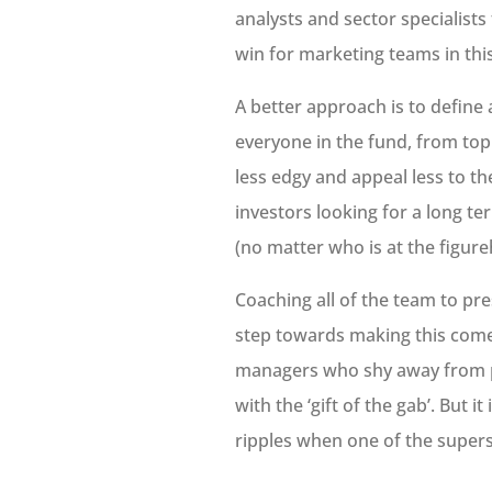
analysts and sector specialist
win for marketing teams in thi
A better approach is to define
everyone in the fund, from top
less edgy and appeal less to th
investors looking for a long t
(no matter who is at the figureh
Coaching all of the team to pre
step towards making this come 
managers who shy away from pr
with the ‘gift of the gab’. But i
ripples when one of the supers