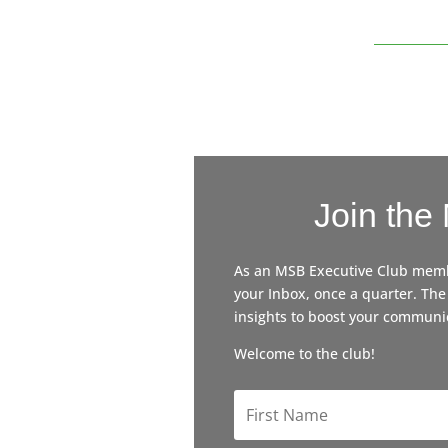
Join the
As an MSB Executive Club member
your Inbox, once a quarter. The
insights to boost your communic
Welcome to the club!