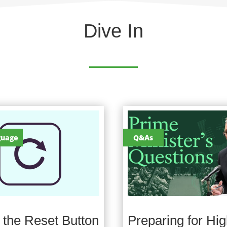
Dive In
guage
Q&As
g the Reset Button
Preparing for Hig