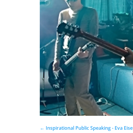
←
Inspirational Public Speaking - Eva Eis