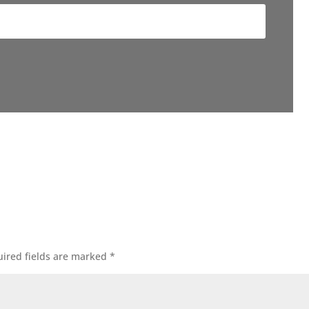
ired fields are marked
*