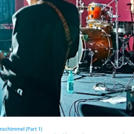
enschimmel (Part 1)