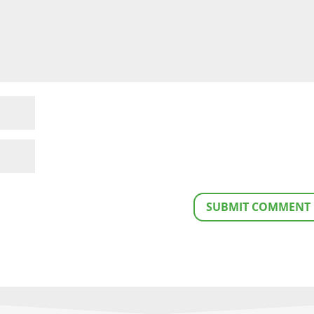
SUBMIT COMMENT