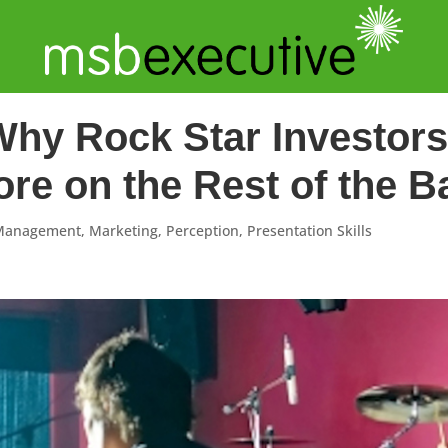
Why Rock Star Investo
re on the Rest of the B
 Management
,
Marketing
,
Perception
,
Presentation Skills