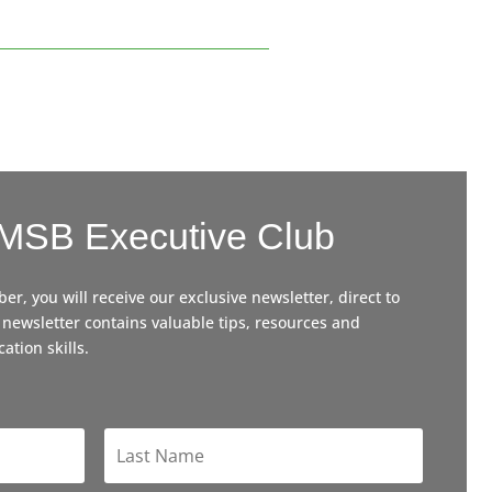
 MSB Executive Club
, you will receive our exclusive newsletter, direct to
 newsletter contains valuable tips, resources and
ation skills.