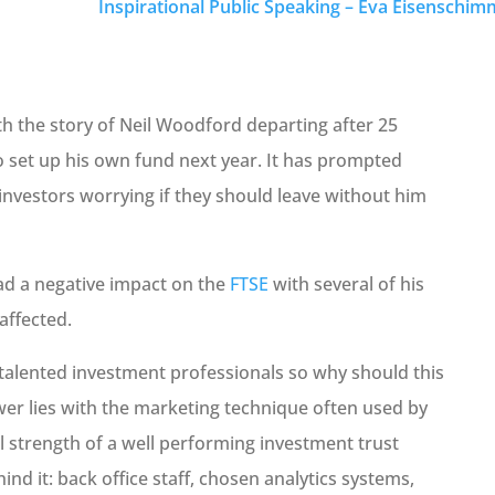
Inspirational Public Speaking – Eva Eisenschimm
h the story of Neil Woodford departing after 25
o set up his own fund next year. It has prompted
investors worrying if they should leave without him
d a negative impact on the
FTSE
with several of his
affected.
h talented investment professionals so why should this
er lies with the marketing technique often used by
l strength of a well performing investment trust
nd it: back office staff, chosen analytics systems,