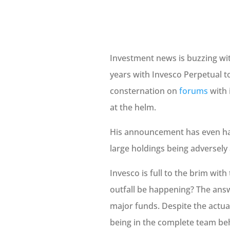
Investment news is buzzing wit
years with Invesco Perpetual t
consternation on
forums
with 
at the helm.
His announcement has even ha
large holdings being adversely 
Invesco is full to the brim wit
outfall be happening? The answ
major funds. Despite the actua
being in the complete team behi