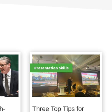
Presentation Skills
h-
Three Top Tips for