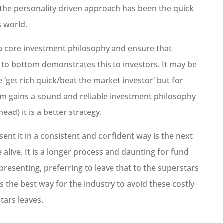
s the personality driven approach has been the quick
s world.
 a core investment philosophy and ensure that
 to bottom demonstrates this to investors. It may be
e ‘get rich quick/beat the market investor’ but for
erm gains a sound and reliable investment philosophy
ead) it is a better strategy.
sent it in a consistent and confident way is the next
alive. It is a longer process and daunting for fund
esenting, preferring to leave that to the superstars
t is the best way for the industry to avoid these costly
tars leaves.