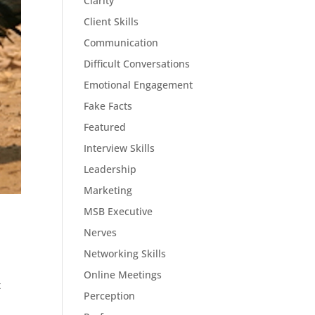
Clarity
Client Skills
Communication
Difficult Conversations
Emotional Engagement
Fake Facts
Featured
Interview Skills
Leadership
Marketing
MSB Executive
Nerves
Networking Skills
Online Meetings
t
Perception