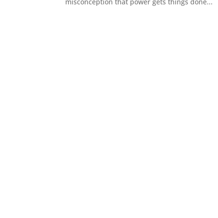
misconception that power gets things done...