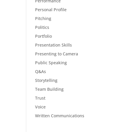
Performance
Personal Profile
Pitching
Politics
Portfolio
Presentation Skills
Presenting to Camera
Public Speaking
Q&As
Storytelling
Team Building
Trust
Voice
Written Communications