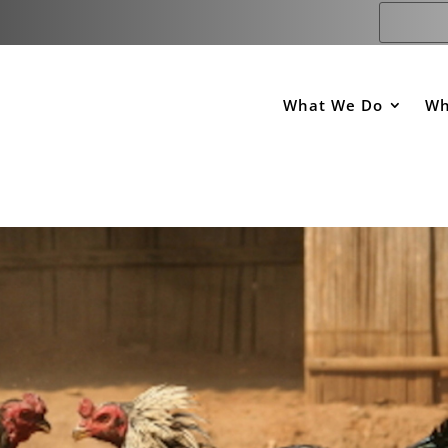
What We Do
Wh