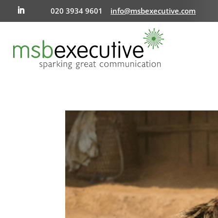
020 3934 9601
info@msbexecutive.com