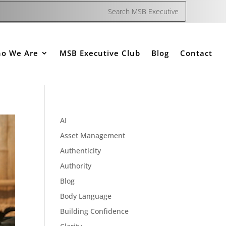
o We Are
MSB Executive Club
Blog
Contact
AI
Asset Management
Authenticity
Authority
Blog
Body Language
Building Confidence