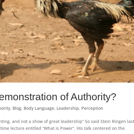
onstration of Authority?
ority
,
Blog
,
Body Language
,
Leadership
,
Perception
ting, and not a show of great leadership” So said Stein Ringen las
htime lecture entitled “What is Power”. His talk centered on the