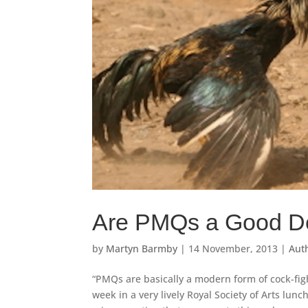
Are PMQs a Good Dem
by
Martyn Barmby
|
14 November, 2013
|
Auth
“PMQs are basically a modern form of cock-figh
week in a very lively Royal Society of Arts lunc