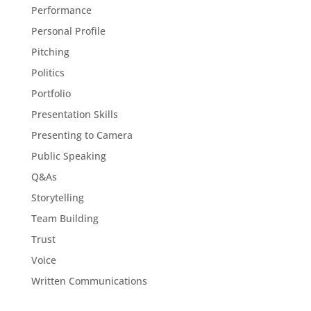
Performance
Personal Profile
Pitching
Politics
Portfolio
Presentation Skills
Presenting to Camera
Public Speaking
Q&As
Storytelling
Team Building
Trust
Voice
Written Communications