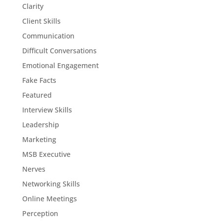
Clarity
Client Skills
Communication
Difficult Conversations
Emotional Engagement
Fake Facts
Featured
Interview Skills
Leadership
Marketing
MSB Executive
Nerves
Networking Skills
Online Meetings
Perception