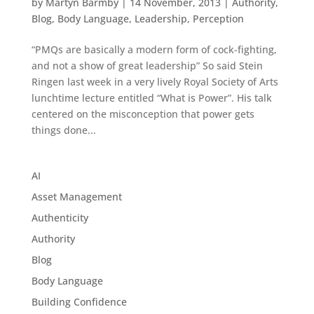
by
Martyn Barmby
|
14 November, 2013
|
Authority
,
Blog
,
Body Language
,
Leadership
,
Perception
“PMQs are basically a modern form of cock-fighting,
and not a show of great leadership” So said Stein
Ringen last week in a very lively Royal Society of Arts
lunchtime lecture entitled “What is Power”. His talk
centered on the misconception that power gets
things done...
AI
Asset Management
Authenticity
Authority
Blog
Body Language
Building Confidence