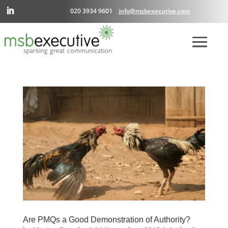
020 3934 9601
info@msbexecutive.com
Are PMQs a Good Demonstration of Authority?