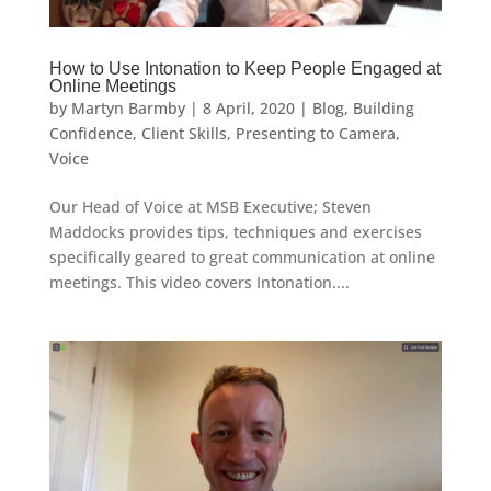
How to Use Intonation to Keep People Engaged at
Online Meetings
by
Martyn Barmby
|
8 April, 2020
|
Blog
,
Building
Confidence
,
Client Skills
,
Presenting to Camera
,
Voice
Our Head of Voice at MSB Executive; Steven
Maddocks provides tips, techniques and exercises
specifically geared to great communication at online
meetings. This video covers Intonation....