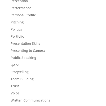
Perception
Performance
Personal Profile
Pitching
Politics
Portfolio
Presentation Skills
Presenting to Camera
Public Speaking
Q&As
Storytelling
Team Building
Trust
Voice
Written Communications