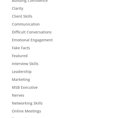
Building Confidence
Clarity
Client Skills
Communication
Difficult Conversations
Emotional Engagement
Fake Facts
Featured
Interview Skills
Leadership
Marketing
MSB Executive
Nerves
Networking Skills
Online Meetings