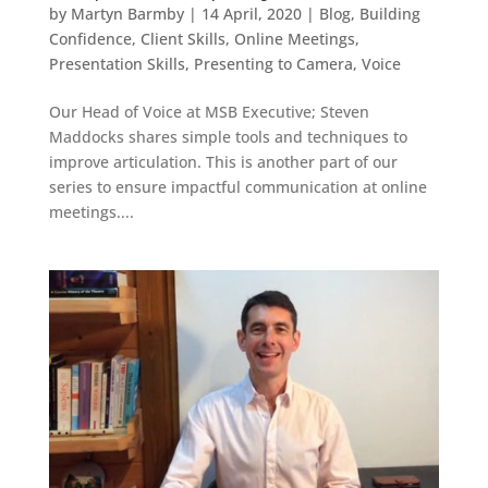
by
Martyn Barmby
|
14 April, 2020
|
Blog
,
Building
Confidence
,
Client Skills
,
Online Meetings
,
Presentation Skills
,
Presenting to Camera
,
Voice
Our Head of Voice at MSB Executive; Steven
Maddocks shares simple tools and techniques to
improve articulation. This is another part of our
series to ensure impactful communication at online
meetings....