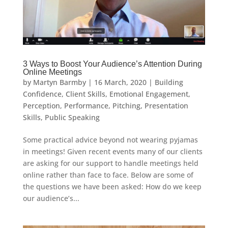
3 Ways to Boost Your Audience’s Attention During
Online Meetings
by
Martyn Barmby
|
16 March, 2020
|
Building
Confidence
,
Client Skills
,
Emotional Engagement
,
Perception
,
Performance
,
Pitching
,
Presentation
Skills
,
Public Speaking
Some practical advice beyond not wearing pyjamas
in meetings! Given recent events many of our clients
are asking for our support to handle meetings held
online rather than face to face. Below are some of
the questions we have been asked: How do we keep
our audience’s...