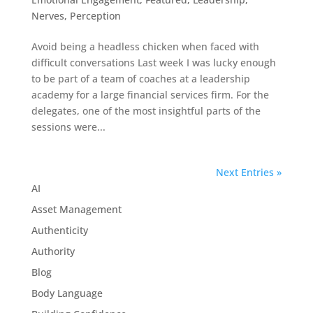
Nerves
,
Perception
Avoid being a headless chicken when faced with
difficult conversations Last week I was lucky enough
to be part of a team of coaches at a leadership
academy for a large financial services firm. For the
delegates, one of the most insightful parts of the
sessions were...
Next Entries »
AI
Asset Management
Authenticity
Authority
Blog
Body Language