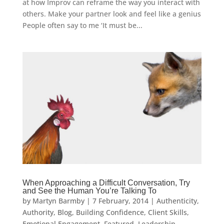
at how Improv can reframe the way you interact with
others. Make your partner look and feel like a genius
People often say to me ‘It must be...
When Approaching a Difficult Conversation, Try
and See the Human You’re Talking To
by
Martyn Barmby
|
7 February, 2014
|
Authenticity
,
Authority
,
Blog
,
Building Confidence
,
Client Skills
,
Emotional Engagement
,
Featured
,
Leadership
,