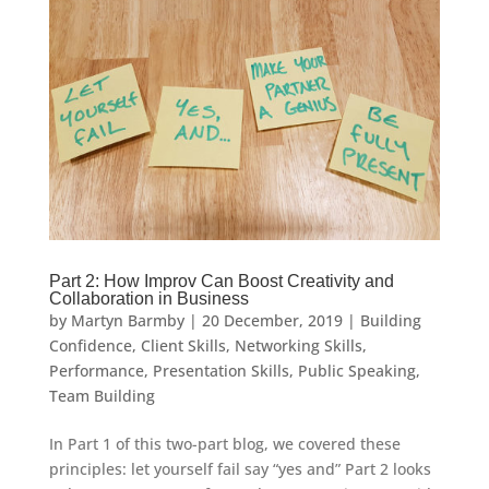
Part 2: How Improv Can Boost Creativity and
Collaboration in Business
by
Martyn Barmby
|
20 December, 2019
|
Building
Confidence
,
Client Skills
,
Networking Skills
,
Performance
,
Presentation Skills
,
Public Speaking
,
Team Building
In Part 1 of this two-part blog, we covered these
principles: let yourself fail say “yes and” Part 2 looks