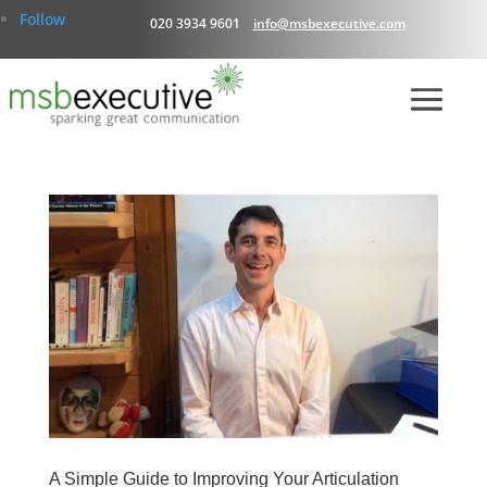
Follow
020 3934 9601
info@msbexecutive.com
A Simple Guide to Improving Your Articulation