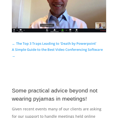
←
The Top 3 Traps Leading to ‘Death by Powerpoint’
A Simple Guide to the Best Video Conferencing Software
→
Some practical advice beyond not
wearing pyjamas in meetings!
Given recent events many of our clients are asking
for our support to handle meetings held online