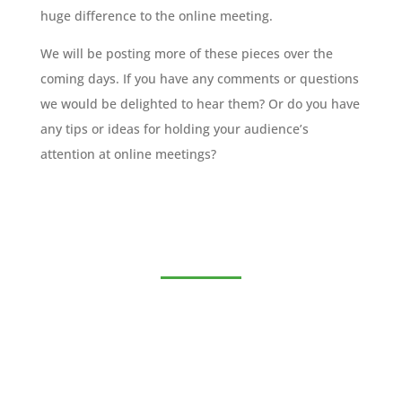
huge difference to the online meeting.
We will be posting more of these pieces over the
coming days. If you have any comments or questions
we would be delighted to hear them? Or do you have
any tips or ideas for holding your audience’s
attention at online meetings?
Join the MSB Executive
Club