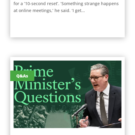
for a ’10-second reset’. ‘Something strange happens
at online meetings,’ he said. ‘I get...
Q&As