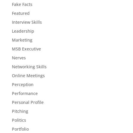
Fake Facts
Featured
Interview Skills
Leadership
Marketing
MSB Executive
Nerves
Networking Skills
Online Meetings
Perception
Performance
Personal Profile
Pitching
Politics
Portfolio