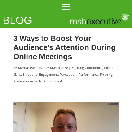
BLOG
3 Ways to Boost Your
Audience’s Attention During
Online Meetings
by
Martyn Barmby
|
16 March 2020
|
Building Confidence
,
Client
Skills
,
Emotional Engagement
,
Perception
,
Performance
,
Pitching
,
Presentation Skills
,
Public Speaking