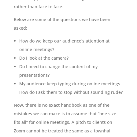
rather than face to face.
Below are some of the questions we have been
asked:
How do we keep our audience’s attention at
online meetings?
Do I look at the camera?
Do I need to change the content of my
presentations?
My audience keep typing during online meetings.
How do I ask them to stop without sounding rude?
Now, there is no exact handbook as one of the
mistakes we can make is to assume that “one size
fits all” for online meetings. A pitch to clients on
Zoom cannot be treated the same as a townhall