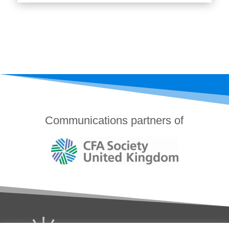
Communications partners of