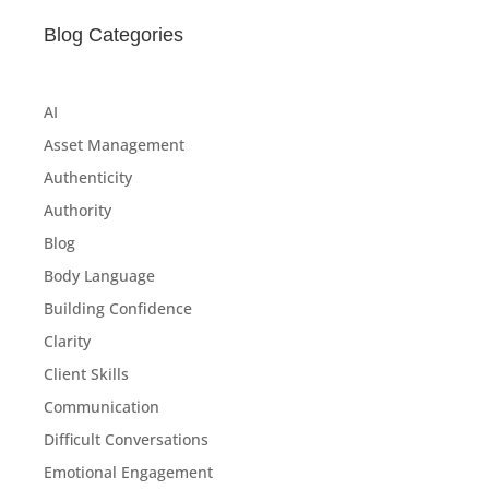
Blog Categories
AI
Asset Management
Authenticity
Authority
Blog
Body Language
Building Confidence
Clarity
Client Skills
Communication
Difficult Conversations
Emotional Engagement