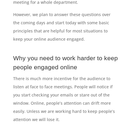
meeting for a whole department.
However, we plan to answer these questions over
the coming days and start today with some basic
principles that are helpful for most situations to
keep your online audience engaged.
Why you need to work harder to keep
people engaged online
There is much more incentive for the audience to
listen at face to face meetings. People will notice if
you start checking your emails or stare out of the
window. Online, people’s attention can drift more
easily. Unless we are working hard to keep people’s
attention we will lose it.