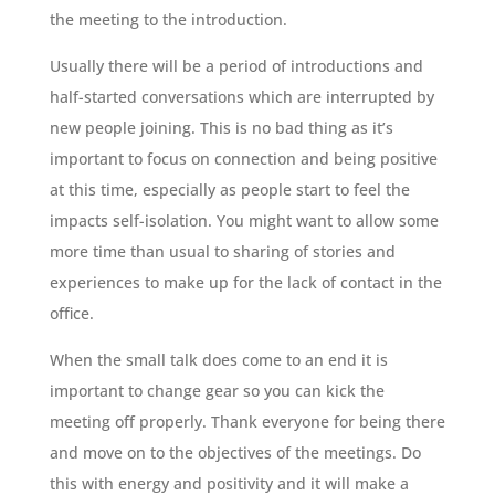
the meeting to the introduction.
Usually there will be a period of introductions and
half-started conversations which are interrupted by
new people joining. This is no bad thing as it’s
important to focus on connection and being positive
at this time, especially as people start to feel the
impacts self-isolation. You might want to allow some
more time than usual to sharing of stories and
experiences to make up for the lack of contact in the
office.
When the small talk does come to an end it is
important to change gear so you can kick the
meeting off properly. Thank everyone for being there
and move on to the objectives of the meetings. Do
this with energy and positivity and it will make a