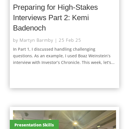
Preparing for High-Stakes
Interviews Part 2: Kemi
Badenoch
by
Martyn Barmby
|
25 Feb 25
In Part 1, I discussed handling challenging
questions. As an example, I used Boaz Weinstein’s
interview with Investor’s Chronicle. This week, let's...
Presentation Skills