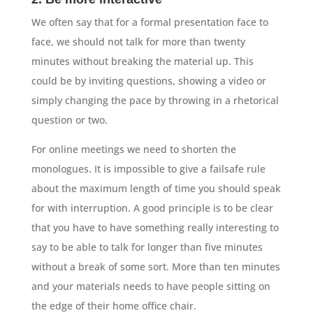
We often say that for a formal presentation face to
face, we should not talk for more than twenty
minutes without breaking the material up. This
could be by inviting questions, showing a video or
simply changing the pace by throwing in a rhetorical
question or two.
For online meetings we need to shorten the
monologues. It is impossible to give a failsafe rule
about the maximum length of time you should speak
for with interruption. A good principle is to be clear
that you have to have something really interesting to
say to be able to talk for longer than five minutes
without a break of some sort. More than ten minutes
and your materials needs to have people sitting on
the edge of their home office chair.