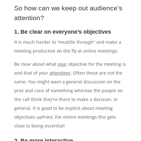
So how can we keep out audience’s
attention?
1. Be clear on everyone’s objectives
It is much harder to “muddle through” and make a
meeting productive on the fly at online meetings.
Be clear about what
your
objective for the meeting is
and that of your
attendees
. Often these are not the
same. You might want a general discussion on the
pros and cons of something whereas the people on
the call think they’re there to make a decision. In
general, it is good to be explicit about meeting
objectives upfront. For online meetings this gets
close to being essential!
2. Be more interactive