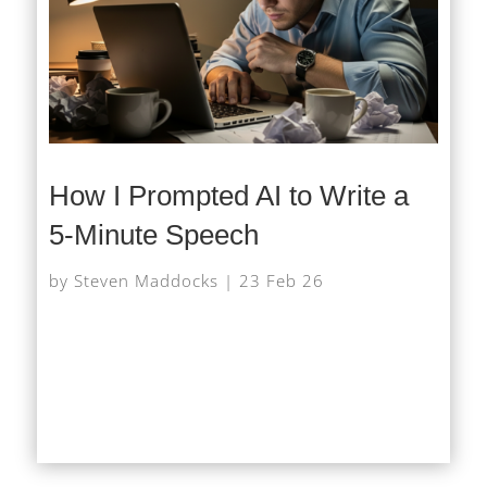
How I Prompted AI to Write a
5-Minute Speech
by
Steven Maddocks
|
23 Feb 26
At very short notice I was asked to give a short
speech on AI at a networking event, after the
scheduled speaker had to pull out. With little time...