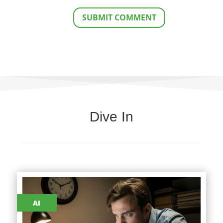
SUBMIT COMMENT
Dive In
AI