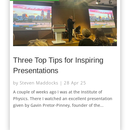
Three Top Tips for Inspiring
Presentations
by
Steven Maddocks
|
28 Apr 25
A couple of weeks ago I was at the Institute of
Physics. There I watched an excellent presentation
given by Gavin Pretor-Pinney, founder of the...