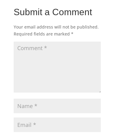
Submit a Comment
Your email address will not be published.
Required fields are marked
*