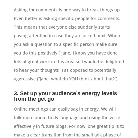
Asking for comments is one way to break things up.
Even better is asking specific people for comments.
This means that everyone else suddenly starts
paying attention in case they are asked next. When
you ask a question to a specific person make sure
you do this positively (“Jane, I know you have done
lots of great work in this area so I would be delighted
to hear your thoughts” ) as opposed to potentially
aggressive (“Jane, what do YOU think about that?”).
3. Set up your audience’s energy levels
from the get go
Online meetings can easily sag in energy. We will
talk more about body language and using the voice
effectively in future blogs. For now, one great tip is to
make a clear transition from the small talk phase of