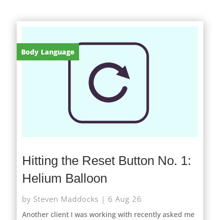
Body Language
Hitting the Reset Button No. 1:
Helium Balloon
by
Steven Maddocks
|
6 Aug 26
Another client I was working with recently asked me