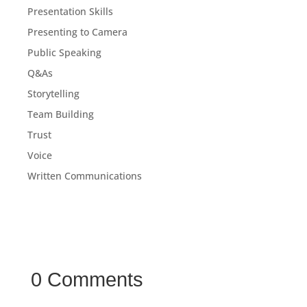
Presentation Skills
Presenting to Camera
Public Speaking
Q&As
Storytelling
Team Building
Trust
Voice
Written Communications
0 Comments