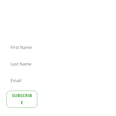
As an MSB Executive Club member, you will receive our
exclusive newsletter, direct to your Inbox, once a quarter.
The newsletter contains valuable tips, resources and
insights to boost your communication skills.
Welcome to the club!
SUBSCRIB
E